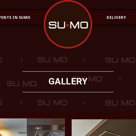
VENTS IN SUMO
DELIVERY
GALLERY