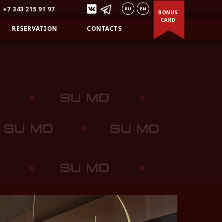
+7 343 215 91 97
RU
EN
BONUS
CARD
RESERVATION
CONTACTS