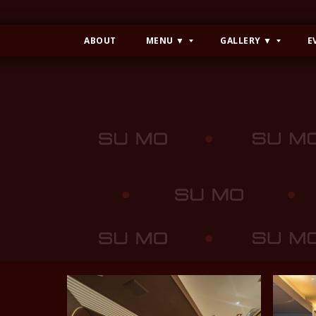
ABOUT
MENU ▼
GALLERY ▼
E