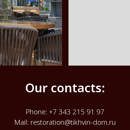
Our contacts:
Phone:
+7 343 215 91 97
Mail: restoration@tikhvin-dom.ru