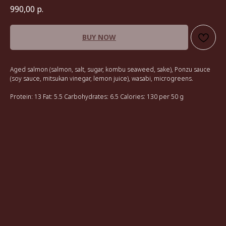
990,00
р.
BUY NOW
Aged salmon (salmon, salt, sugar, kombu seaweed, sake), Ponzu sauce
(soy sauce, mitsukan vinegar, lemon juice), wasabi, microgreens.
Protein: 13 Fat: 5.5 Carbohydrates: 6.5 Calories: 130 per 50 g