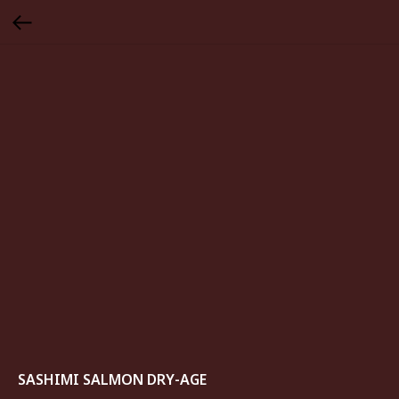
SASHIMI SALMON DRY-AGE