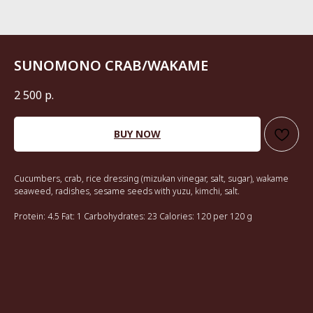
SUNOMONO CRAB/WAKAME
2 500
р.
BUY NOW
Cucumbers, crab, rice dressing (mizukan vinegar, salt, sugar), wakame
seaweed, radishes, sesame seeds with yuzu, kimchi, salt.
Protein: 4.5 Fat: 1 Carbohydrates: 23 Calories: 120 per 120 g