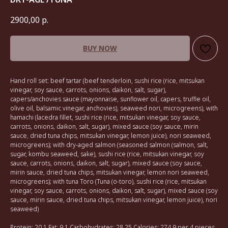
2900,00
р.
BUY NOW
Hand roll set: beef tartar (beef tenderloin, sushi rice (rice, mitsukan
vinegar, soy sauce, carrots, onions, daikon, salt, sugar),
capers/anchovies sauce (mayonnaise, sunflower oil, capers, truffle oil,
olive oil, balsamic vinegar, anchovies), seaweed nori, microgreens), with
hamachi (lacedra fillet, sushi rice (rice, mitsukan vinegar, soy sauce,
carrots, onions, daikon, salt, sugar), mixed sauce (soy sauce, mirin
sauce, dried tuna chips, mitsukan vinegar, lemon juice), nori seaweed,
microgreens); with dry-aged salmon (seasoned salmon (salmon, salt,
sugar, kombu seaweed, sake), sushi rice (rice, mitsukan vinegar, soy
sauce, carrots, onions, daikon, salt, sugar), mixed sauce (soy sauce,
mirin sauce, dried tuna chips, mitsukan vinegar, lemon nori seaweed,
microgreens); with tuna Toro (Tuna (o-toro), sushi rice (rice, mitsukan
vinegar, soy sauce, carrots, onions, daikon, salt, sugar), mixed sauce (soy
sauce, mirin sauce, dried tuna chips, mitsukan vinegar, lemon juice), nori
seaweed)
Protein: 20.1 Fat: 9.1 Carbohydrates: 28.25 Calories: 274.9 per 4 pieces