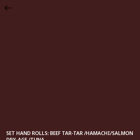
SET HAND ROLLS: BEEF TAR-TAR /HAMACHI/SALMON
DRY-AGE /TUNA