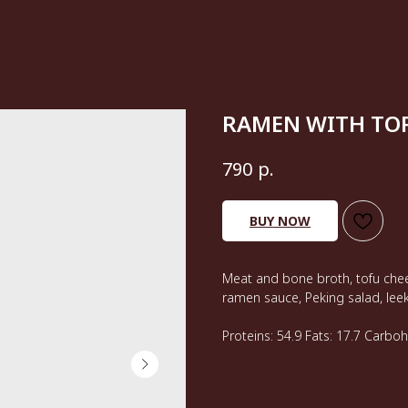
RAMEN WITH TOR
р.
790
BUY NOW
Meat and bone broth, tofu chee
ramen sauce, Peking salad, lee
Proteins: 54.9 Fats: 17.7 Carbo