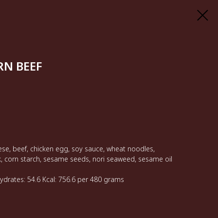
N BEEF
se, beef, chicken egg, soy sauce, wheat noodles,
k, corn starch, sesame seeds, nori seaweed, sesame oil
hydrates: 54.6 Kcal: 756.6 per 480 grams