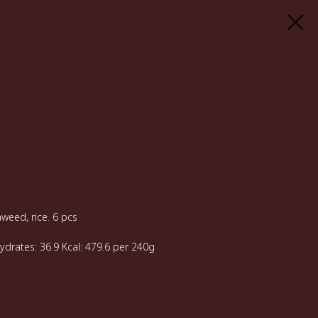
weed, rice. 6 pcs
hydrates: 36.9 Kcal: 479.6 per 240g