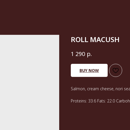
ROLL MACUSH
р.
1 290
BUY NOW
Salmon, cream cheese, nori sea
Proteins: 33.6 Fats: 22.0 Carbo