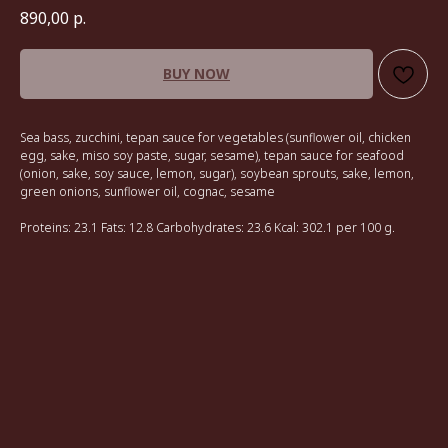
890,00
р.
BUY NOW
Sea bass, zucchini, tepan sauce for vegetables (sunflower oil, chicken
egg, sake, miso soy paste, sugar, sesame), tepan sauce for seafood
(onion, sake, soy sauce, lemon, sugar), soybean sprouts, sake, lemon,
green onions, sunflower oil, cognac, sesame
Proteins: 23.1 Fats: 12.8 Carbohydrates: 23.6 Kcal: 302.1 per 100 g.