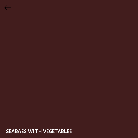
SEABASS WITH VEGETABLES