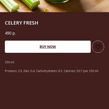
CELERY FRESH
490
р.
BUY NOW
250 ml.
Proteins: 3.5, Fats: 0.4, Carbohydrates: 8.3. Calories: 50.7 per 250 ml.