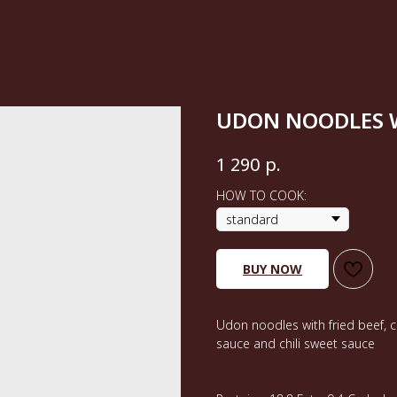
UDON NOODLES W
р.
1 290
HOW TO COOK:
BUY NOW
Udon noodles with fried beef, c
sauce and chili sweet sauce