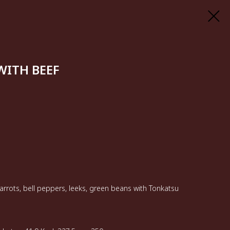
ITH BEEF
arrots, bell peppers, leeks, green beans with Tonkatsu