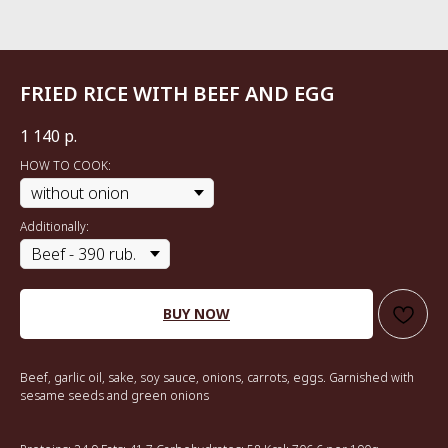
FRIED RICE WITH BEEF AND EGG
1 140
р.
HOW TO COOK:
Additionally:
BUY NOW
Beef, garlic oil, sake, soy sauce, onions, carrots, eggs. Garnished with
sesame seeds and green onions